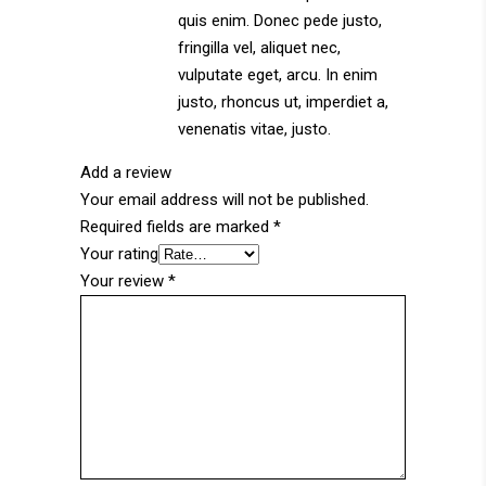
quis enim. Donec pede justo,
fringilla vel, aliquet nec,
vulputate eget, arcu. In enim
justo, rhoncus ut, imperdiet a,
venenatis vitae, justo.
Add a review
Your email address will not be published.
Required fields are marked
*
Your rating
Your review
*