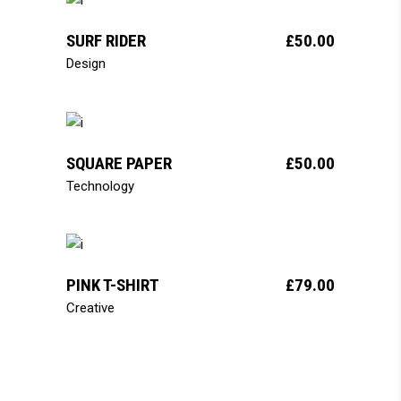
add to cart
SURF RIDER
£
50.00
Design
add to cart
SQUARE PAPER
£
50.00
Technology
add to cart
PINK T-SHIRT
£
79.00
Creative