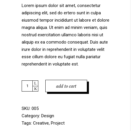
on
Lorem ipsum dolor sit amet, consectetur
customer
adipiscing elit, sed do ertero sunt in culpa
rating
eiusmod tempor incididunt ut labore et dolore
magna aliqua. Ut enim ad minim veniam, quis
nostrud exercitation ullamco laboris nisi ut
aliquip ex ea commodo consequat. Duis aute
irure dolor in reprehenderit in voluptate velit
esse cillum dolore eu fugiat nulla pariatur
reprehenderit in voluptate est.
Quantity
add to cart
SKU:
005
Category:
Design
Tags:
Creative
,
Project