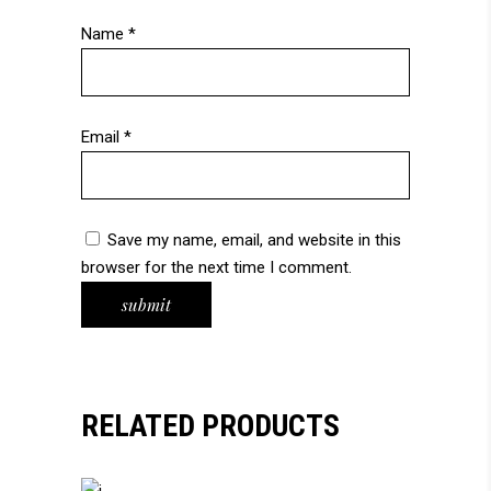
Name
*
Email
*
Save my name, email, and website in this
browser for the next time I comment.
RELATED PRODUCTS