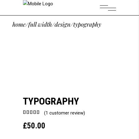
home
/
full width
/
design
/
typography
TYPOGRAPHY
Rated
1
(
1
customer review)
5.00
£
50.00
out of
5
based