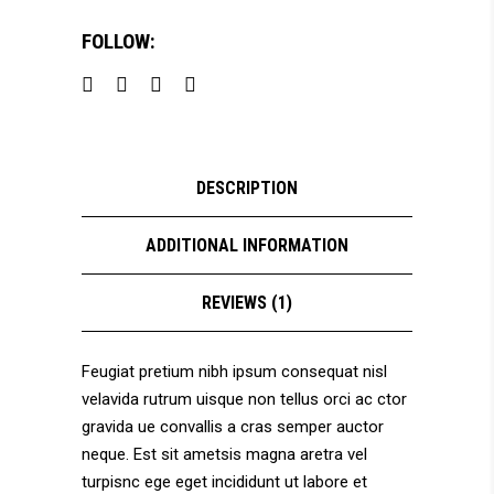
FOLLOW:
DESCRIPTION
ADDITIONAL INFORMATION
REVIEWS (1)
Feugiat pretium nibh ipsum consequat nisl
velavida rutrum uisque non tellus orci ac ctor
gravida ue convallis a cras semper auctor
neque. Est sit ametsis magna aretra vel
turpisnc ege eget incididunt ut labore et