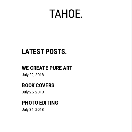
LATEST POSTS.
WE CREATE PURE ART
July 22, 2018
BOOK COVERS
July 26, 2018
PHOTO EDITING
July 31, 2018