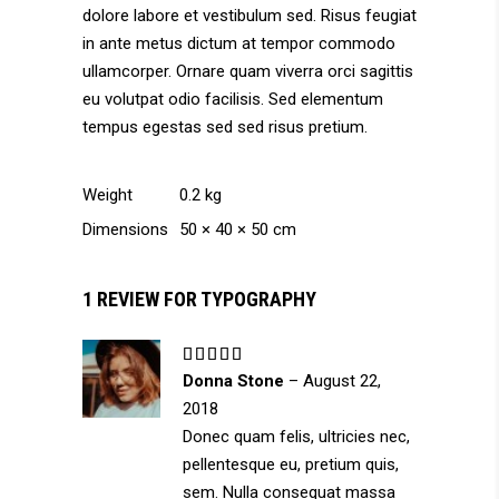
dolore labore et vestibulum sed. Risus feugiat
in ante metus dictum at tempor commodo
ullamcorper. Ornare quam viverra orci sagittis
eu volutpat odio facilisis. Sed elementum
tempus egestas sed sed risus pretium.
Weight
0.2 kg
Dimensions
50 × 40 × 50 cm
1 REVIEW FOR
TYPOGRAPHY
Rated
5
out
Donna Stone
–
August 22,
of 5
2018
Donec quam felis, ultricies nec,
pellentesque eu, pretium quis,
sem. Nulla consequat massa