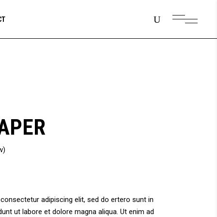
CT
APER
w)
onsectetur adipiscing elit, sed do ertero sunt in
unt ut labore et dolore magna aliqua. Ut enim ad