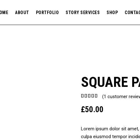
OME
ABOUT
PORTFOLIO
STORY SERVICES
SHOP
CONTA
SQUARE P
Rated
1
(
1
customer revie
5.00
£
50.00
out of
5
based
on
Lorem ipsum dolor sit amet, c
customer
culpa eiusmod tempor incidid
rating