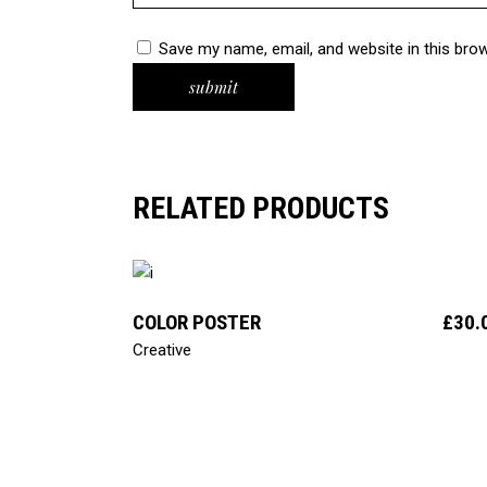
Save my name, email, and website in this bro
RELATED PRODUCTS
add to cart
COLOR POSTER
£
30.
Creative