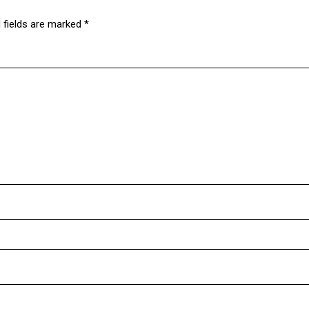
 fields are marked
*