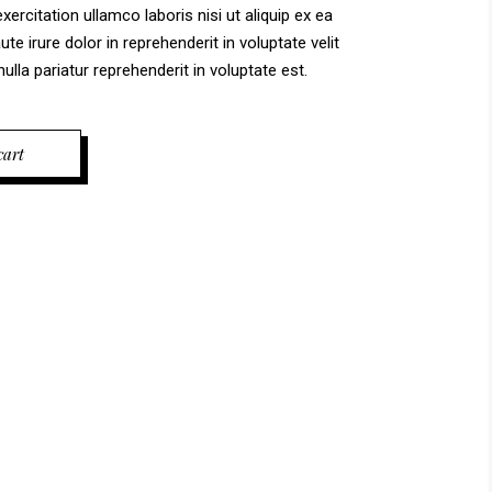
ercitation ullamco laboris nisi ut aliquip ex ea
 irure dolor in reprehenderit in voluptate velit
ulla pariatur reprehenderit in voluptate est.
cart