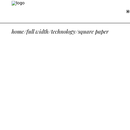
H
home
/
full width
/
technology
/
square paper