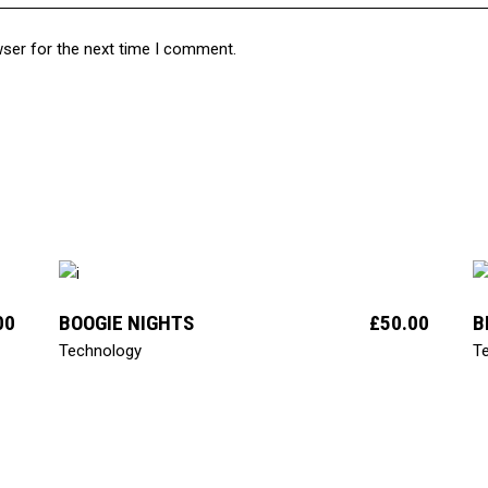
wser for the next time I comment.
add to cart
00
BOOGIE NIGHTS
£
50.00
B
Technology
T