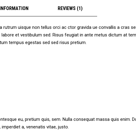
 INFORMATION
REVIEWS (1)
a rutrum uisque non tellus orci ac ctor gravida ue convallis a cras 
ore labore et vestibulum sed. Risus feugiat in ante metus dictum at
mentum tempus egestas sed sed risus pretium.
lentesque eu, pretium quis, sem. Nulla consequat massa quis enim. Done
 imperdiet a, venenatis vitae, justo.