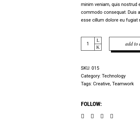
minim veniam, quis nostrud ex
commodo consequat. Duis aute
esse cillum dolore eu fugiat n
Quantity
add to 
SKU:
015
Category:
Technology
Tags:
Creative
,
Teamwork
FOLLOW: