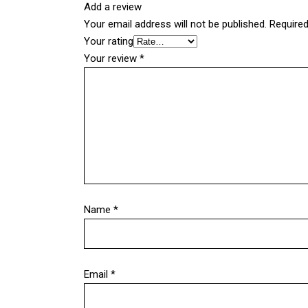
Add a review
Your email address will not be published.
Required
Your rating
Your review
*
Name
*
Email
*