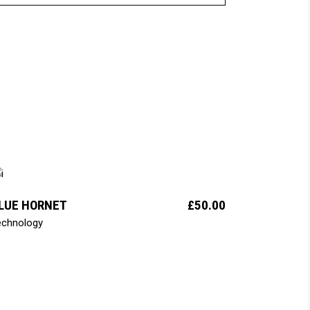
add to cart
LUE HORNET
£
50.00
echnology