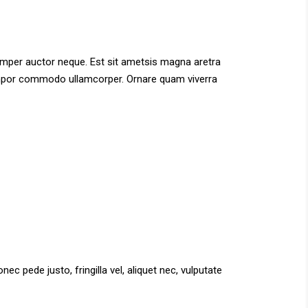
semper auctor neque. Est sit ametsis magna aretra
 tempor commodo ullamcorper. Ornare quam viverra
c pede justo, fringilla vel, aliquet nec, vulputate