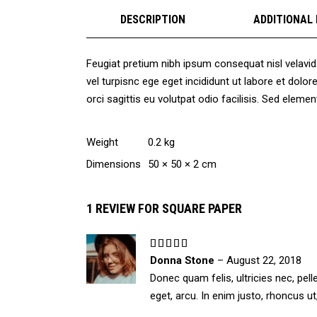
DESCRIPTION
ADDITIONAL
Feugiat pretium nibh ipsum consequat nisl velavid
vel turpisnc ege eget incididunt ut labore et dol
orci sagittis eu volutpat odio facilisis. Sed ele
Weight
0.2 kg
Dimensions
50 × 50 × 2 cm
1 REVIEW FOR
SQUARE PAPER
Rated
5
out
Donna Stone
–
August 22, 2018
of 5
Donec quam felis, ultricies nec, pel
eget, arcu. In enim justo, rhoncus ut,