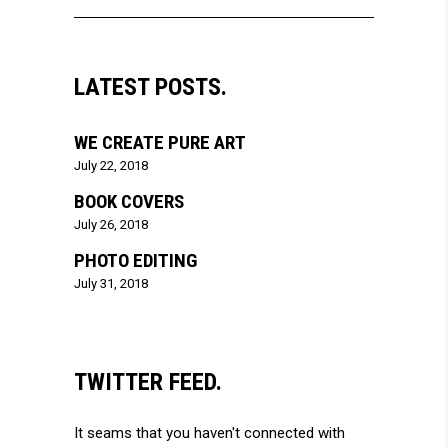
LATEST POSTS.
WE CREATE PURE ART
July 22, 2018
BOOK COVERS
July 26, 2018
PHOTO EDITING
July 31, 2018
TWITTER FEED.
It seams that you haven't connected with