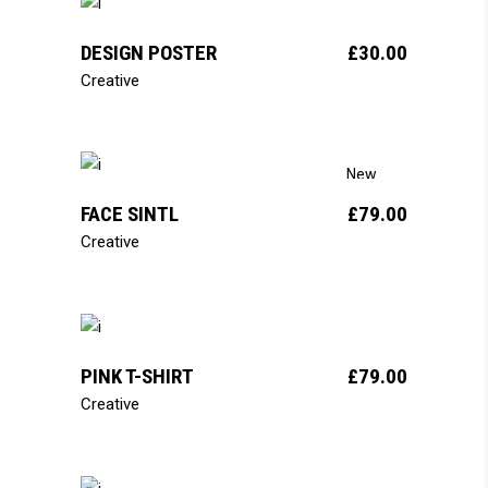
add to cart
DESIGN POSTER
£
30.00
Creative
add to cart
New
FACE SINTL
£
79.00
Creative
add to cart
PINK T-SHIRT
£
79.00
Creative