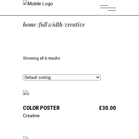
home
/
full width
/
creative
Showing all 6 results
add to cart
COLOR POSTER
£
30.00
Creative