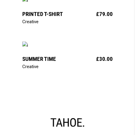
add to cart
PRINTED T-SHIRT
£
79.00
Creative
add to cart
SUMMER TIME
£
30.00
Creative