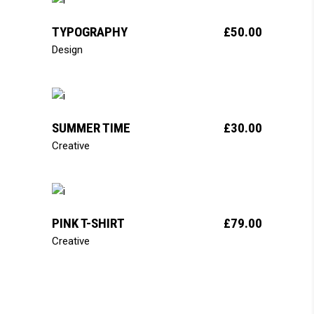
add to cart
TYPOGRAPHY
£
50.00
Design
add to cart
SUMMER TIME
£
30.00
Creative
add to cart
PINK T-SHIRT
£
79.00
Creative