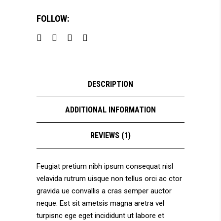
FOLLOW:
DESCRIPTION
ADDITIONAL INFORMATION
REVIEWS (1)
Feugiat pretium nibh ipsum consequat nisl
velavida rutrum uisque non tellus orci ac ctor
gravida ue convallis a cras semper auctor
neque. Est sit ametsis magna aretra vel
turpisnc ege eget incididunt ut labore et