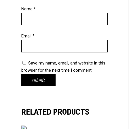
Name
*
Email
*
Save my name, email, and website in this
browser for the next time I comment.
RELATED PRODUCTS