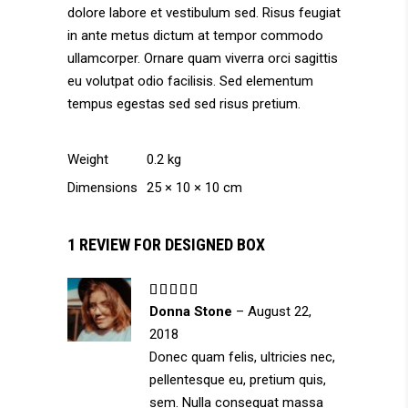
dolore labore et vestibulum sed. Risus feugiat
in ante metus dictum at tempor commodo
ullamcorper. Ornare quam viverra orci sagittis
eu volutpat odio facilisis. Sed elementum
tempus egestas sed sed risus pretium.
Weight
0.2 kg
Dimensions
25 × 10 × 10 cm
1 REVIEW FOR
DESIGNED BOX
Rated
5
out
Donna Stone
–
August 22,
of 5
2018
Donec quam felis, ultricies nec,
pellentesque eu, pretium quis,
sem. Nulla consequat massa