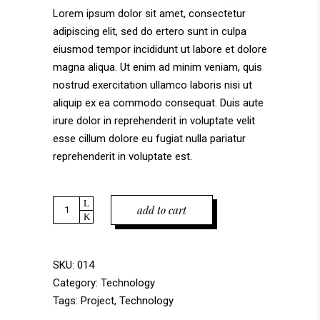
on
Lorem ipsum dolor sit amet, consectetur
customer
adipiscing elit, sed do ertero sunt in culpa
rating
eiusmod tempor incididunt ut labore et dolore
magna aliqua. Ut enim ad minim veniam, quis
nostrud exercitation ullamco laboris nisi ut
aliquip ex ea commodo consequat. Duis aute
irure dolor in reprehenderit in voluptate velit
esse cillum dolore eu fugiat nulla pariatur
reprehenderit in voluptate est.
Quantity
add to cart
SKU:
014
Category:
Technology
Tags:
Project
,
Technology