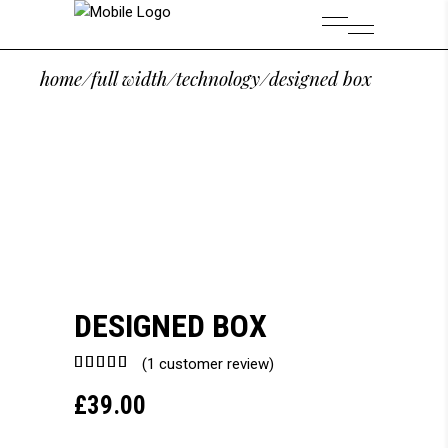
home
/
full width
/
technology
/
designed box
DESIGNED BOX
Rated
1
(
1
customer review)
5.00
£
39.00
out of
5
based