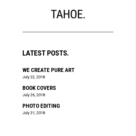
LATEST POSTS.
WE CREATE PURE ART
July 22, 2018
BOOK COVERS
July 26, 2018
PHOTO EDITING
July 31, 2018