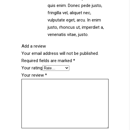
quis enim. Donec pede justo,
fringilla vel, aliquet nec,
vulputate eget, arcu. In enim
justo, rhoncus ut, imperdiet a,
venenatis vitae, justo.
Add a review
Your email address will not be published.
Required fields are marked
*
Your rating
Your review
*