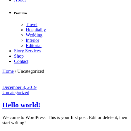
Portfolio
Travel
Hospitality
Wedding
Interior
Editorial
Story Services
Shop
Contact
Home
/
Uncategorized
December 3, 2019
Uncategorized
Hello world!
Welcome to WordPress. This is your first post. Edit or delete it, then
start writing!