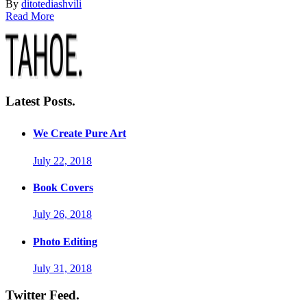
By
ditotediashvili
Read More
Latest Posts.
We Create Pure Art
July 22, 2018
Book Covers
July 26, 2018
Photo Editing
July 31, 2018
Twitter Feed.