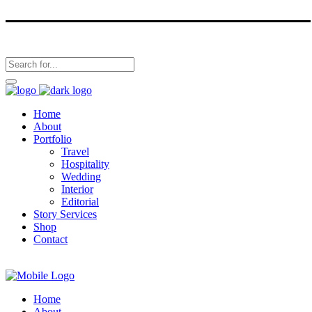
Home
About
Portfolio
Travel
Hospitality
Wedding
Interior
Editorial
Story Services
Shop
Contact
Home
About