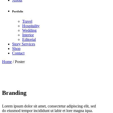
About
Portfolio
Travel
Hospitality
Wedding
Interior
Editorial
Story Services
Shop
Contact
Home
/
Poster
Branding
Lorem ipsum dolor sit amet, consectetur adipiscing elit, sed
do eiusmod tempor incididunt ut labir et lore magna iqua.