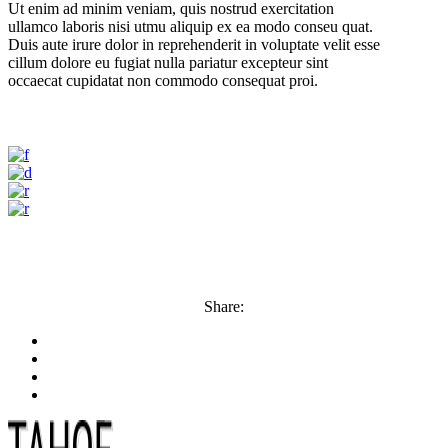
Ut enim ad minim veniam, quis nostrud exercitation
ullamco laboris nisi utmu aliquip ex ea modo conseu quat.
Duis aute irure dolor in reprehenderit in voluptate velit esse
cillum dolore eu fugiat nulla pariatur excepteur sint
occaecat cupidatat non commodo consequat proi.
Share: