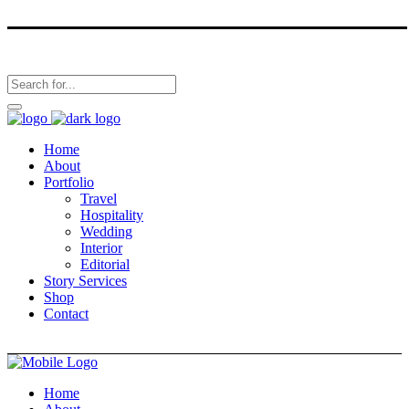
Home
About
Portfolio
Travel
Hospitality
Wedding
Interior
Editorial
Story Services
Shop
Contact
Home