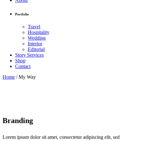
About
Portfolio
Travel
Hospitality
Wedding
Interior
Editorial
Story Services
Shop
Contact
Home
/
My Way
Branding
Lorem ipsum dolor sit amet, consectetur adipiscing elit, sed