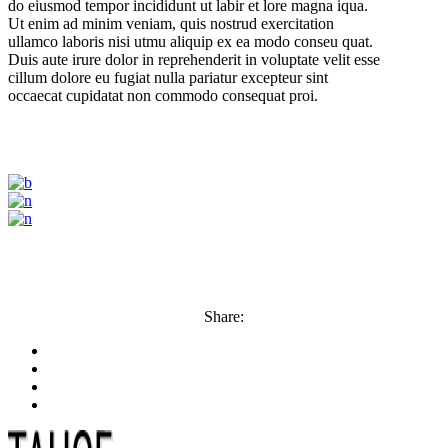
do eiusmod tempor incididunt ut labir et lore magna iqua.
Ut enim ad minim veniam, quis nostrud exercitation
ullamco laboris nisi utmu aliquip ex ea modo conseu quat.
Duis aute irure dolor in reprehenderit in voluptate velit esse
cillum dolore eu fugiat nulla pariatur excepteur sint
occaecat cupidatat non commodo consequat proi.
Share: