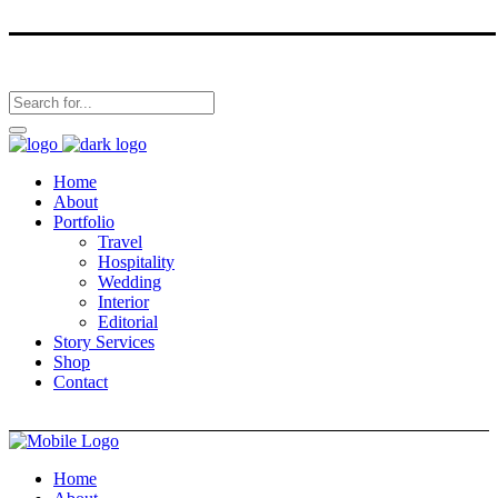
Home
About
Portfolio
Travel
Hospitality
Wedding
Interior
Editorial
Story Services
Shop
Contact
Home