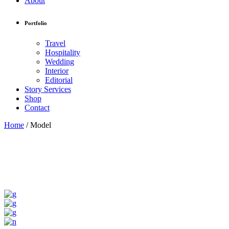
About
Portfolio
Travel
Hospitality
Wedding
Interior
Editorial
Story Services
Shop
Contact
Home
/
Model