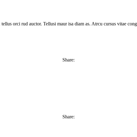
tellus orci rud auctor. Tellusi maur isa diam as. Atrcu cursus vitae c
Share:
Share: