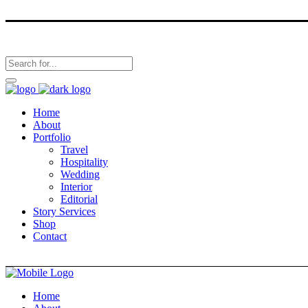
Home
About
Portfolio
Travel
Hospitality
Wedding
Interior
Editorial
Story Services
Shop
Contact
Home