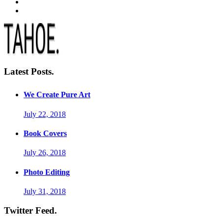
Latest Posts.
We Create Pure Art
July 22, 2018
Book Covers
July 26, 2018
Photo Editing
July 31, 2018
Twitter Feed.