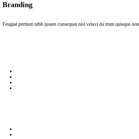
Branding
Feugiat pretium nibh ipsum consequat nisl velavi da trum quisque non 