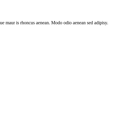
ongue maur is rhoncus aenean. Modo odio aenean sed adipisy.