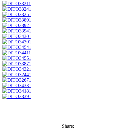
Share: