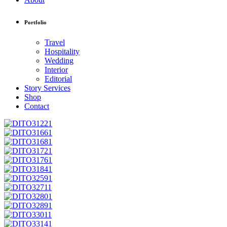
Portfolio
Travel
Hospitality
Wedding
Interior
Editorial
Story Services
Shop
Contact