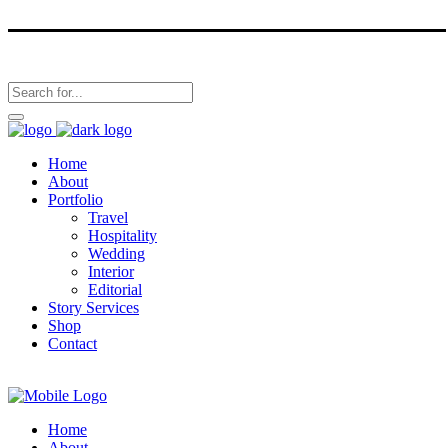
Home
About
Portfolio
Travel
Hospitality
Wedding
Interior
Editorial
Story Services
Shop
Contact
Home
About