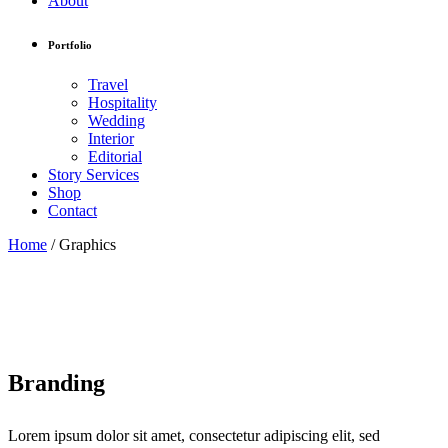
About
Portfolio
Travel
Hospitality
Wedding
Interior
Editorial
Story Services
Shop
Contact
Home
/
Graphics
Branding
Lorem ipsum dolor sit amet, consectetur adipiscing elit, sed