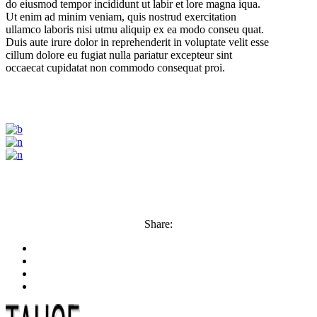
do eiusmod tempor incididunt ut labir et lore magna iqua.
Ut enim ad minim veniam, quis nostrud exercitation
ullamco laboris nisi utmu aliquip ex ea modo conseu quat.
Duis aute irure dolor in reprehenderit in voluptate velit esse
cillum dolore eu fugiat nulla pariatur excepteur sint
occaecat cupidatat non commodo consequat proi.
Share: