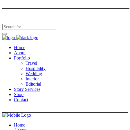
Home
About
Portfolio
Travel
Hospitality
Wedding
Interior
Editorial
Story Services
Shop
Contact
Home