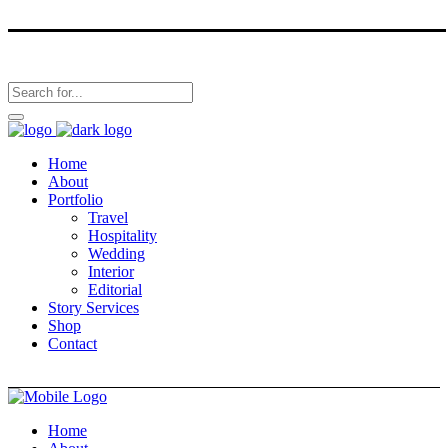
Home
About
Portfolio
Travel
Hospitality
Wedding
Interior
Editorial
Story Services
Shop
Contact
Home