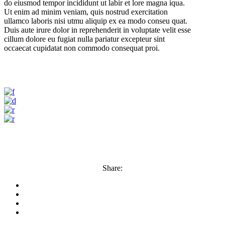
do eiusmod tempor incididunt ut labir et lore magna iqua.
Ut enim ad minim veniam, quis nostrud exercitation
ullamco laboris nisi utmu aliquip ex ea modo conseu quat.
Duis aute irure dolor in reprehenderit in voluptate velit esse
cillum dolore eu fugiat nulla pariatur excepteur sint
occaecat cupidatat non commodo consequat proi.
Share: