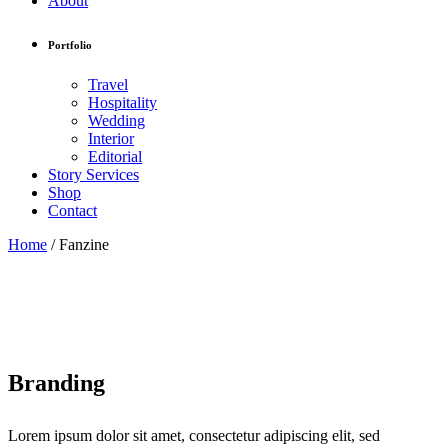
About
Portfolio
Travel
Hospitality
Wedding
Interior
Editorial
Story Services
Shop
Contact
Home
/
Fanzine
Branding
Lorem ipsum dolor sit amet, consectetur adipiscing elit, sed