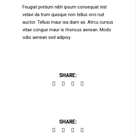
Feugiat pretium nibh ipsum consequat nisl
velavi da trum quisque non tellus orci rud
auctor. Tellusi maur isa diam as. Atrcu cursus
vitae congue maur is rhoncus aenean. Modo
odio aenean sed adipisy.
SHARE:
SHARE: