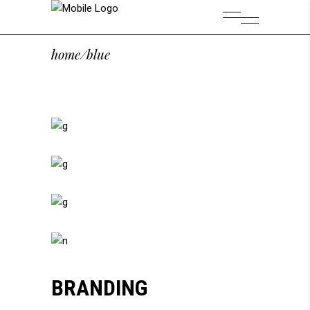
home
/
blue
BRANDING