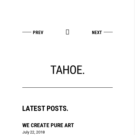
LATEST POSTS.
WE CREATE PURE ART
July 22, 2018