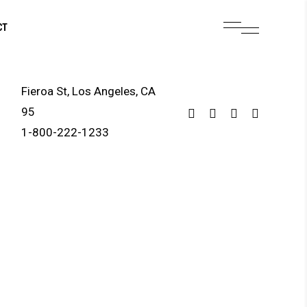
CT
Fieroa St, Los Angeles, CA
95
1-800-222-1233