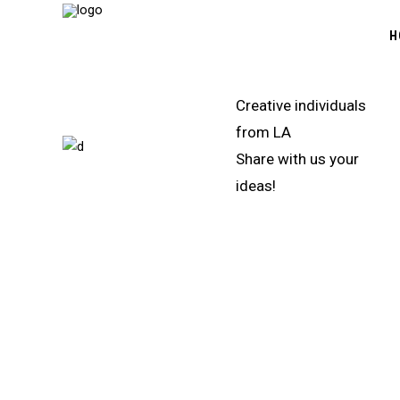
H
Creative individuals
from LA
Share with us your
ideas!