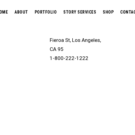
OME
ABOUT
PORTFOLIO
STORY SERVICES
SHOP
CONTA
Fieroa St, Los Angeles,
CA 95
1-800-222-1222