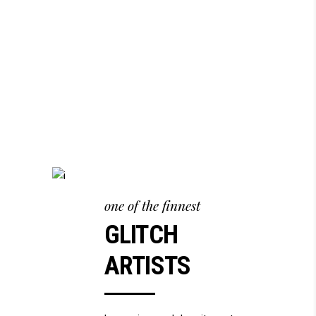
one of the finnest
GLITCH
ARTISTS