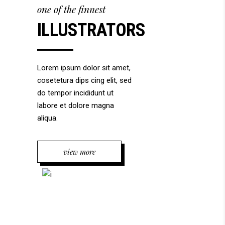
one of the finnest
ILLUSTRATORS
Lorem ipsum dolor sit amet,
cosetetura dips cing elit, sed
do tempor incididunt ut
labore et dolore magna
aliqua.
view more