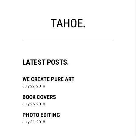
LATEST POSTS.
WE CREATE PURE ART
July 22, 2018
BOOK COVERS
July 26, 2018
PHOTO EDITING
July 31, 2018