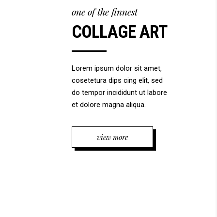
one of the finnest
COLLAGE ART
Lorem ipsum dolor sit amet,
cosetetura dips cing elit, sed
do tempor incididunt ut labore
et dolore magna aliqua.
view more