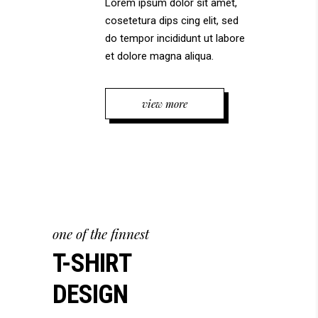
Lorem ipsum dolor sit amet,
cosetetura dips cing elit, sed
do tempor incididunt ut labore
et dolore magna aliqua.
view more
one of the finnest
T-SHIRT
DESIGN