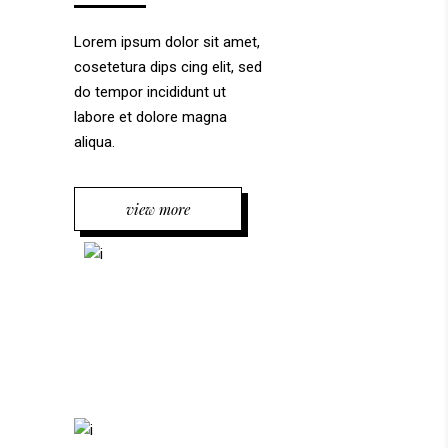
Lorem ipsum dolor sit amet,
cosetetura dips cing elit, sed
do tempor incididunt ut
labore et dolore magna
aliqua.
view more