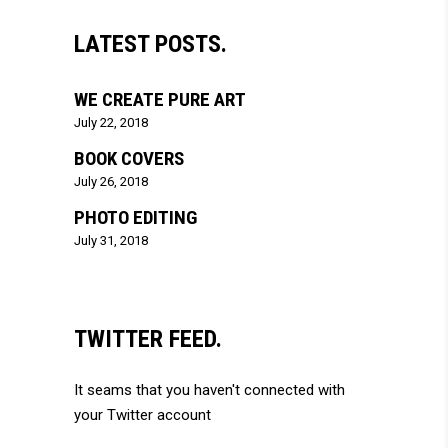
LATEST POSTS.
WE CREATE PURE ART
July 22, 2018
BOOK COVERS
July 26, 2018
PHOTO EDITING
July 31, 2018
TWITTER FEED.
It seams that you haven't connected with
your Twitter account