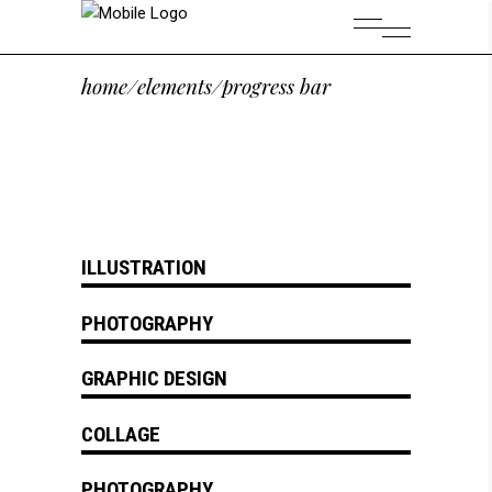
home
/
elements
/
progress bar
ILLUSTRATION
PHOTOGRAPHY
GRAPHIC DESIGN
COLLAGE
PHOTOGRAPHY