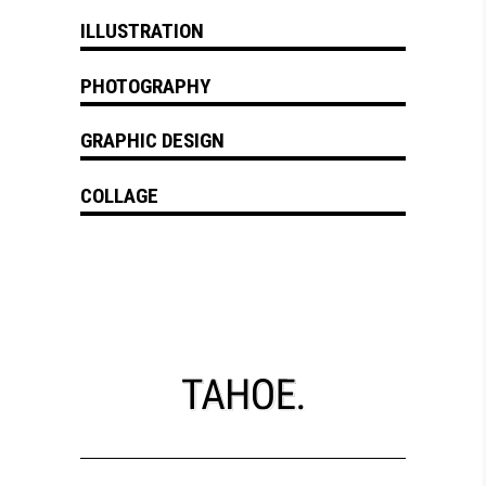
ILLUSTRATION
PHOTOGRAPHY
GRAPHIC DESIGN
COLLAGE