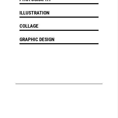
ILLUSTRATION
COLLAGE
GRAPHIC DESIGN