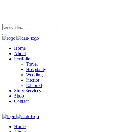
Home
About
Portfolio
Travel
Hospitality
Wedding
Interior
Editorial
Story Services
Shop
Contact
Home
About