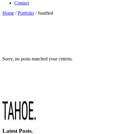
Contact
Home
/
Portfolio
/
Justified
Sorry, no posts matched your criteria.
Latest Posts.