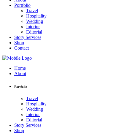
Portfolio
Travel
Hospitality
Wedding
Interior
Editorial
Story Services
Shop
Contact
Home
About
Portfolio
Travel
Hospitality
Wedding
Interior
Editorial
Story Services
Shop