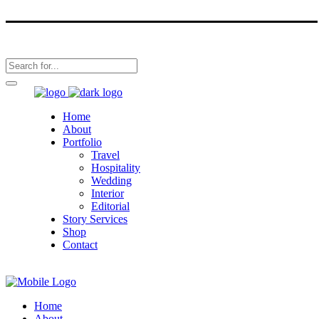
Home
About
Portfolio
Travel
Hospitality
Wedding
Interior
Editorial
Story Services
Shop
Contact
Home
About