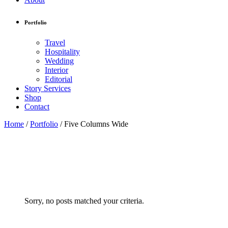
Portfolio
Travel
Hospitality
Wedding
Interior
Editorial
Story Services
Shop
Contact
Home
/
Portfolio
/
Five Columns Wide
Sorry, no posts matched your criteria.