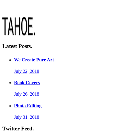
Latest Posts.
We Create Pure Art
July 22, 2018
Book Covers
July 26, 2018
Photo Editing
July 31, 2018
Twitter Feed.