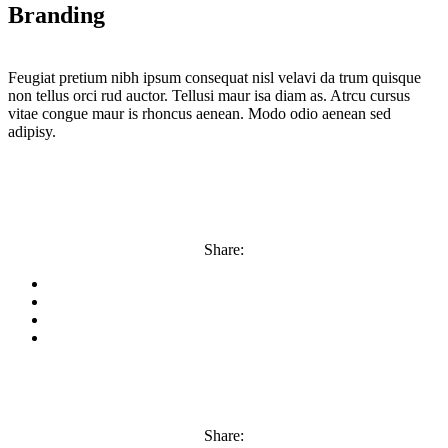
Branding
Feugiat pretium nibh ipsum consequat nisl velavi da trum quisque
non tellus orci rud auctor. Tellusi maur isa diam as. Atrcu cursus
vitae congue maur is rhoncus aenean. Modo odio aenean sed
adipisy.
Share:
Share: