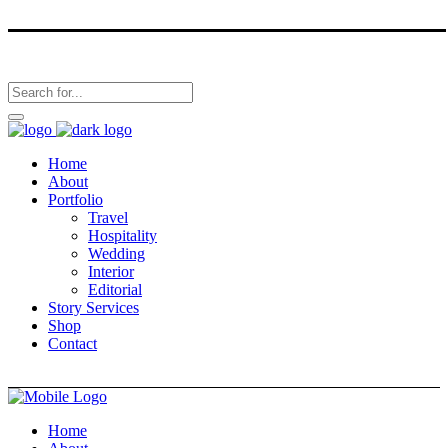
Home
About
Portfolio
Travel
Hospitality
Wedding
Interior
Editorial
Story Services
Shop
Contact
Home