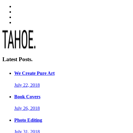
Latest Posts.
We Create Pure Art
July 22, 2018
Book Covers
July 26, 2018
Photo Editing
July 31, 2018