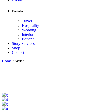
About
Portfolio
Travel
Hospitality
Wedding
Interior
Editorial
Story Services
Shop
Contact
Home
/
Sk8er