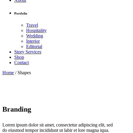
About
Portfolio
Travel
Hospitality
Wedding
Interior
Editorial
Story Services
Shop
Contact
Home
/
Shapes
Branding
Lorem ipsum dolor sit amet, consectetur adipiscing elit, sed
do eiusmod tempor incididunt ut labir et lore magna iqua.