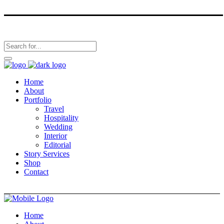
Home
About
Portfolio
Travel
Hospitality
Wedding
Interior
Editorial
Story Services
Shop
Contact
Home