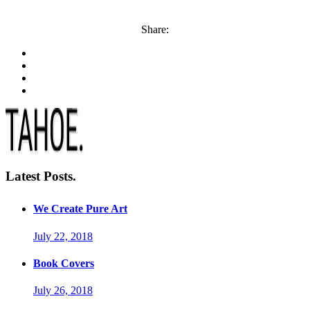
Share:
Latest Posts.
We Create Pure Art
July 22, 2018
Book Covers
July 26, 2018