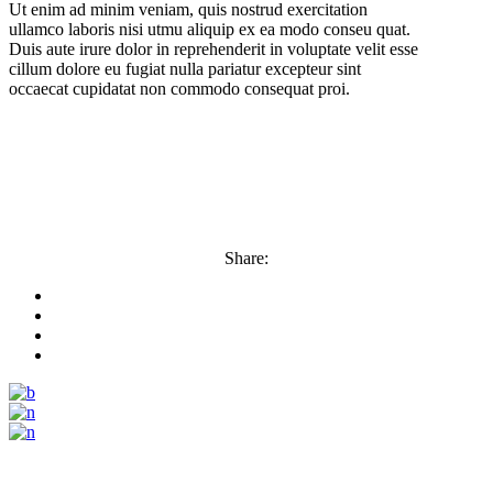
Ut enim ad minim veniam, quis nostrud exercitation
ullamco laboris nisi utmu aliquip ex ea modo conseu quat.
Duis aute irure dolor in reprehenderit in voluptate velit esse
cillum dolore eu fugiat nulla pariatur excepteur sint
occaecat cupidatat non commodo consequat proi.
Share: