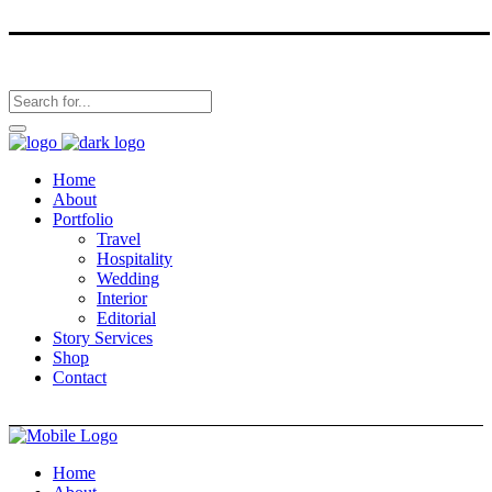
Home
About
Portfolio
Travel
Hospitality
Wedding
Interior
Editorial
Story Services
Shop
Contact
Home