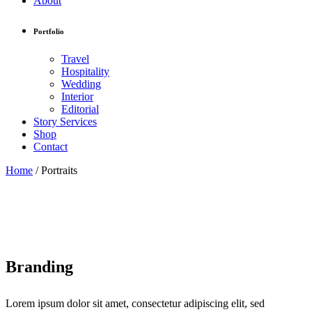
About
Portfolio
Travel
Hospitality
Wedding
Interior
Editorial
Story Services
Shop
Contact
Home
/
Portraits
Branding
Lorem ipsum dolor sit amet, consectetur adipiscing elit, sed