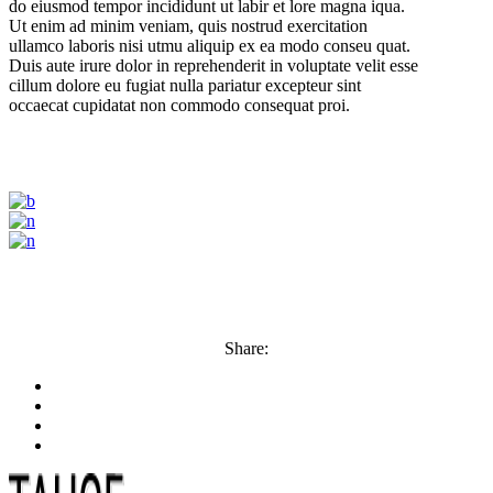
do eiusmod tempor incididunt ut labir et lore magna iqua.
Ut enim ad minim veniam, quis nostrud exercitation
ullamco laboris nisi utmu aliquip ex ea modo conseu quat.
Duis aute irure dolor in reprehenderit in voluptate velit esse
cillum dolore eu fugiat nulla pariatur excepteur sint
occaecat cupidatat non commodo consequat proi.
Share: