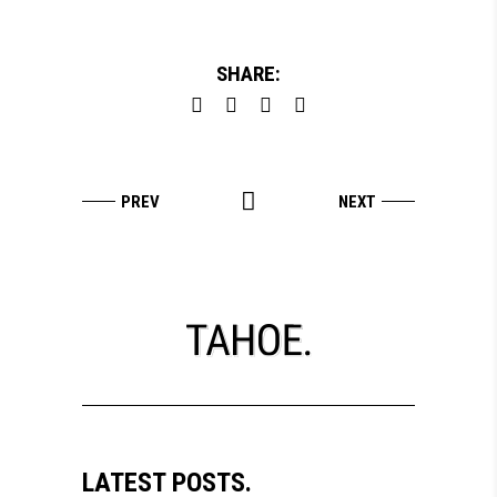
SHARE:
LATEST POSTS.