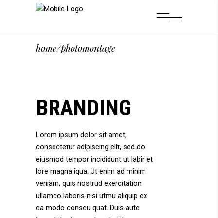
home
/
photomontage
BRANDING
Lorem ipsum dolor sit amet,
consectetur adipiscing elit, sed do
eiusmod tempor incididunt ut labir et
lore magna iqua. Ut enim ad minim
veniam, quis nostrud exercitation
ullamco laboris nisi utmu aliquip ex
ea modo conseu quat. Duis aute