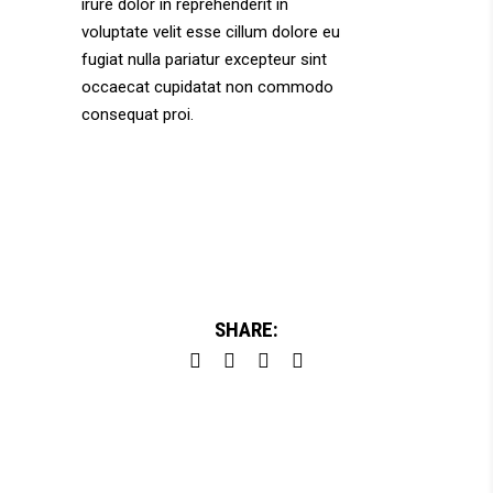
irure dolor in reprehenderit in
voluptate velit esse cillum dolore eu
fugiat nulla pariatur excepteur sint
occaecat cupidatat non commodo
consequat proi.
SHARE: