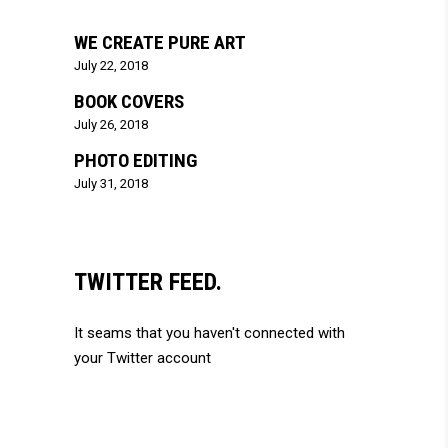
WE CREATE PURE ART
July 22, 2018
BOOK COVERS
July 26, 2018
PHOTO EDITING
July 31, 2018
TWITTER FEED.
It seams that you haven't connected with
your Twitter account