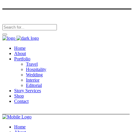
Home
About
Portfolio
Travel
Hospitality
Wedding
Interior
Editorial
Story Services
Shop
Contact
Home