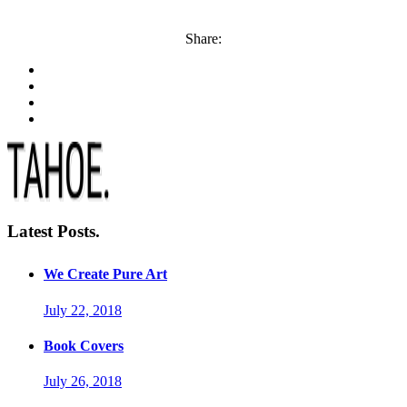
Share:
Latest Posts.
We Create Pure Art
July 22, 2018
Book Covers
July 26, 2018