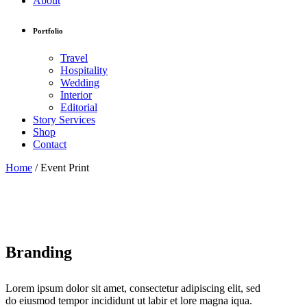
About
Portfolio
Travel
Hospitality
Wedding
Interior
Editorial
Story Services
Shop
Contact
Home
/
Event Print
Branding
Lorem ipsum dolor sit amet, consectetur adipiscing elit, sed
do eiusmod tempor incididunt ut labir et lore magna iqua.