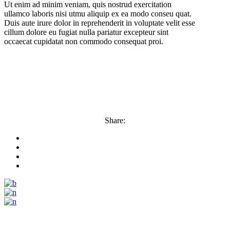
Ut enim ad minim veniam, quis nostrud exercitation
ullamco laboris nisi utmu aliquip ex ea modo conseu quat.
Duis aute irure dolor in reprehenderit in voluptate velit esse
cillum dolore eu fugiat nulla pariatur excepteur sint
occaecat cupidatat non commodo consequat proi.
Share: