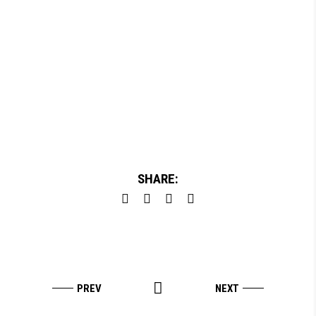
SHARE: