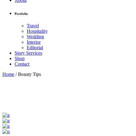
About
Portfolio
Travel
Hospitality
Wedding
Interior
Editorial
Story Services
Shop
Contact
Home
/
Beauty Tips