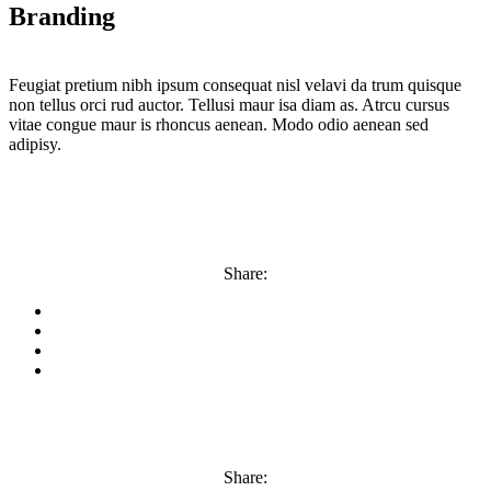
Branding
Feugiat pretium nibh ipsum consequat nisl velavi da trum quisque
non tellus orci rud auctor. Tellusi maur isa diam as. Atrcu cursus
vitae congue maur is rhoncus aenean. Modo odio aenean sed
adipisy.
Share:
Share: