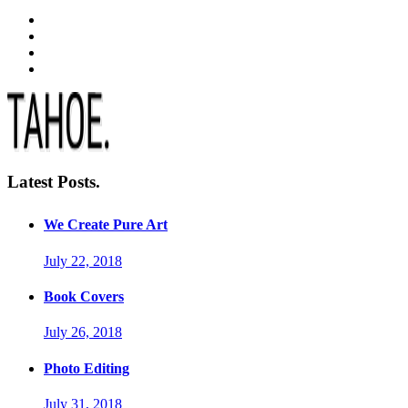
Latest Posts.
We Create Pure Art
July 22, 2018
Book Covers
July 26, 2018
Photo Editing
July 31, 2018