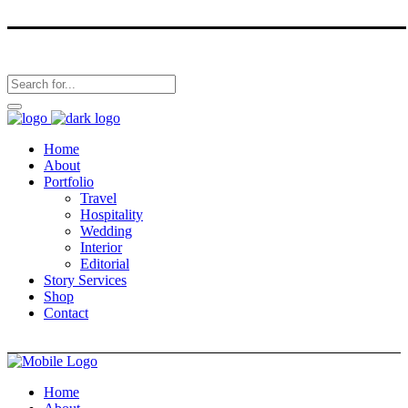
Home
About
Portfolio
Travel
Hospitality
Wedding
Interior
Editorial
Story Services
Shop
Contact
Home