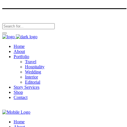
Home
About
Portfolio
Travel
Hospitality
Wedding
Interior
Editorial
Story Services
Shop
Contact
Home
About