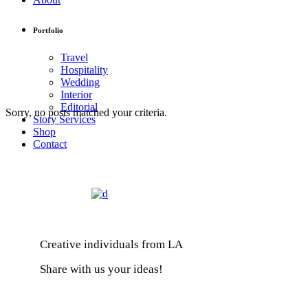
Portfolio
Travel
Hospitality
Wedding
Interior
Editorial
Sorry, no posts matched your criteria.
Story Services
Shop
Contact
Creative individuals from LA
Share with us your ideas!