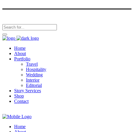
Home
About
Portfolio
Travel
Hospitality
Wedding
Interior
Editorial
Story Services
Shop
Contact
Home
About