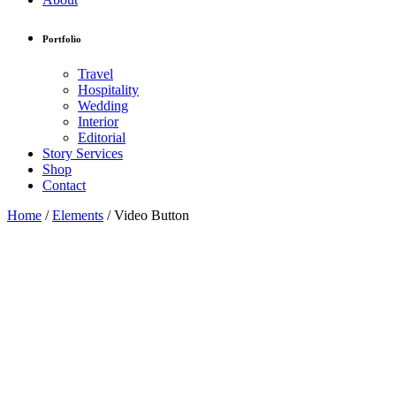
Portfolio
Travel
Hospitality
Wedding
Interior
Editorial
Story Services
Shop
Contact
Home
/
Elements
/
Video Button