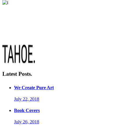
Latest Posts.
We Create Pure Art
July 22, 2018
Book Covers
July 26, 2018